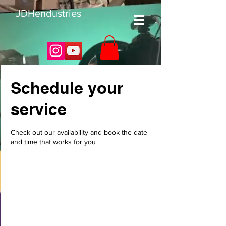
JDHendustries
Schedule your
service
Check out our availability and book the date
and time that works for you