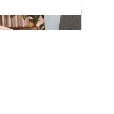
Copyright 2024 JDHendustries, LLC
production@jdhendustries.com