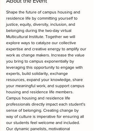
About the Event
Shape the future of campus housing and 
residence life by committing yourself to 
justice, equity, diversity, inclusion, and 
belonging during the two-day virtual 
Multicultural Institute. Together we will 
explore ways to catalyze our collective 
expertise and creative energy to amplify our 
work as change makers. Increase the value 
you bring to campus exponentially by 
leveraging this opportunity to engage with 
experts, build solidarity, exchange 
resources, expand your knowledge, share 
your meaningful work, and support campus 
housing and residence life members.
Campus housing and residence life 
professionals directly impact each student's 
sense of belonging. Creating change by 
way of culture is imperative for ensuring all 
our students feel welcome and included. 
Our dynamic panelists, motivational 