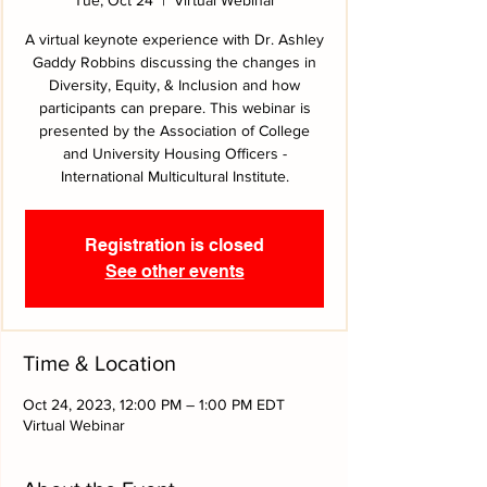
A virtual keynote experience with Dr. Ashley
Gaddy Robbins discussing the changes in
Diversity, Equity, & Inclusion and how
participants can prepare. This webinar is
presented by the Association of College
and University Housing Officers -
International Multicultural Institute.
Registration is closed
See other events
Time & Location
Oct 24, 2023, 12:00 PM – 1:00 PM EDT
Virtual Webinar