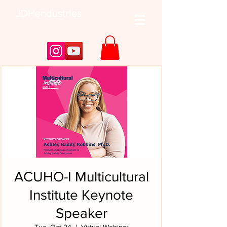
JDHendustries
ACUHO-I Multicultural
Institute Keynote
Speaker
Tue, Oct 24
  |  
Virtual Webinar