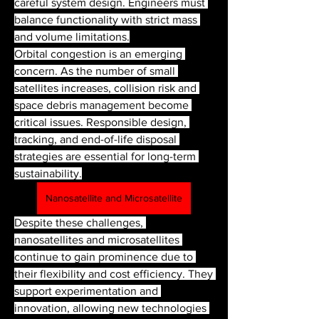
careful system design. Engineers must 
balance functionality with strict mass 
and volume limitations.
Orbital congestion is an emerging 
concern. As the number of small 
satellites increases, collision risk and 
space debris management become 
critical issues. Responsible design, 
tracking, and end-of-life disposal 
strategies are essential for long-term 
sustainability.
Nanosatellite and Microsatellite
Despite these challenges, 
nanosatellites and microsatellites 
continue to gain prominence due to 
their flexibility and cost efficiency. They 
support experimentation and 
innovation, allowing new technologies 