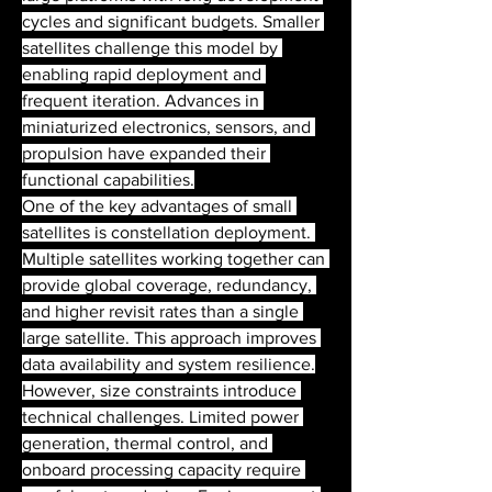
cycles and significant budgets. Smaller 
satellites challenge this model by 
enabling rapid deployment and 
frequent iteration. Advances in 
miniaturized electronics, sensors, and 
propulsion have expanded their 
functional capabilities.
One of the key advantages of small 
satellites is constellation deployment. 
Multiple satellites working together can 
provide global coverage, redundancy, 
and higher revisit rates than a single 
large satellite. This approach improves 
data availability and system resilience.
However, size constraints introduce 
technical challenges. Limited power 
generation, thermal control, and 
onboard processing capacity require 