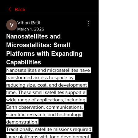
Back
Vihan Patil
March 1, 2026
Nanosatellites and
Microsatellites: Small
Platforms with Expanding
Capabilities
Nanosatellites and microsatellites have 
transformed access to space by 
reducing size, cost, and development 
time. These small satellites support a 
wide range of applications, including 
Earth observation, communications, 
scientific research, and technology 
demonstration.
Traditionally, satellite missions required 
large platforms with long development 