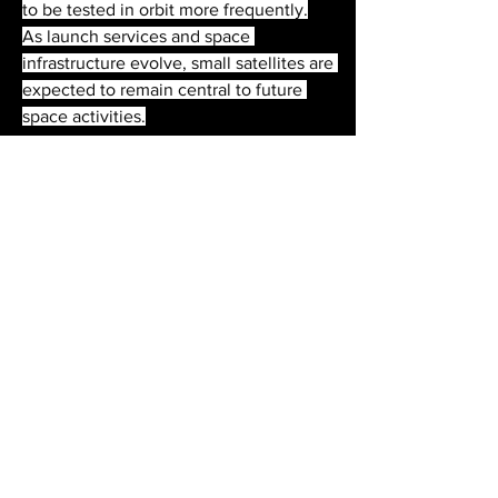
to be tested in orbit more frequently.
As launch services and space 
infrastructure evolve, small satellites are 
expected to remain central to future 
space activities.
0
0
2
Write a comment...
About
Welcome to the group! You can
connect with other members, ge
...
Read more
Members