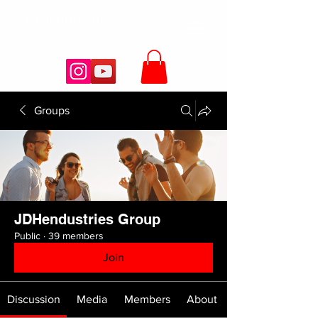
JDHendustries
Groups
JDHendustries Group
Public
·
39 members
Join
Discussion
Media
Members
About