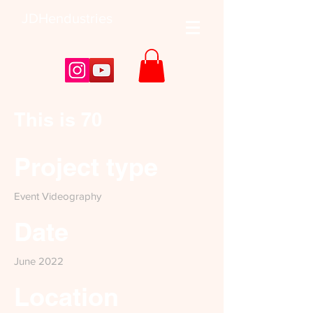
JDHendustries
This is 70
Project type
Event Videography
Date
June 2022
Location