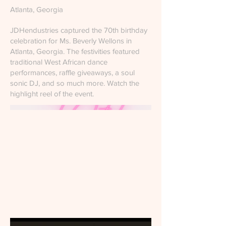
Atlanta, Georgia
JDHendustries captured the 70th birthday
celebration for Ms. Beverly Wellons in
Atlanta, Georgia. The festivities featured
traditional West African dance
performances, raffle giveaways, a soul
sonic DJ, and so much more. Watch the
highlight reel of the event.