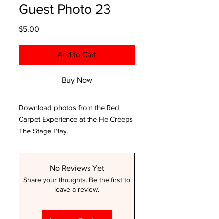
Guest Photo 23
Price
$5.00
Add to Cart
Buy Now
Download photos from the Red
Carpet Experience at the He Creeps
The Stage Play.
No Reviews Yet
Share your thoughts. Be the first to
leave a review.