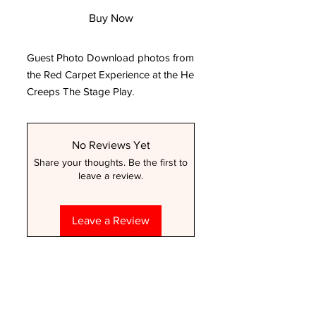
Buy Now
Guest Photo Download photos from
the Red Carpet Experience at the He
Creeps The Stage Play.
No Reviews Yet
Share your thoughts. Be the first to
leave a review.
Leave a Review