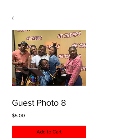
Guest Photo 8
Price
$5.00
Add to Cart