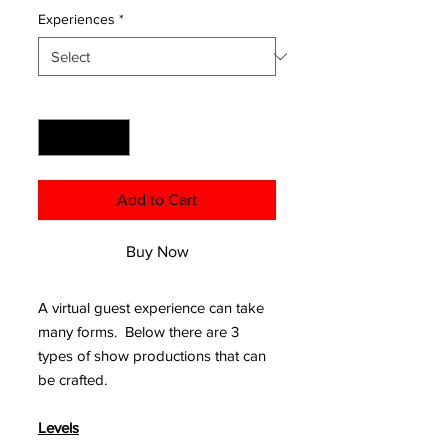
Experiences
*
Quantity
*
Add to Cart
Buy Now
A virtual guest experience can take
many forms. Below there are 3
types of show productions that can
be crafted.
Levels