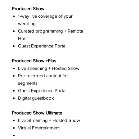
Produced Show
1-way live coverage of your
wedding
Curated programming + Remote
Host
Guest Experience Portal
Produced Show +Plus
Live streaming + Hosted Show
Pre-recorded content for
segments
Guest Experience Portal
Digital guestbook
Produced Show Ultimate
Live Streaming + Hosted Show
Virtual Entertainment