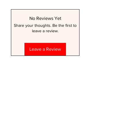
No Reviews Yet
Share your thoughts. Be the first to
leave a review.
Leave a Review