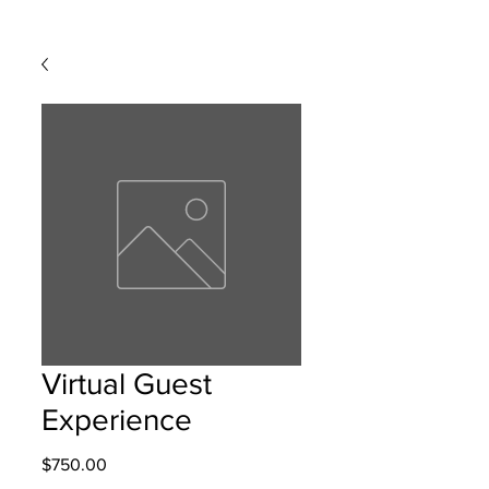
Virtual Guest
Experience
Price
$750.00