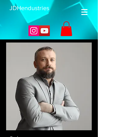
JDHendustries