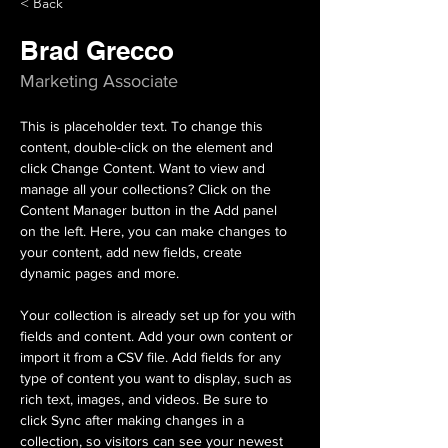
< Back
Brad Grecco
Marketing Associate
This is placeholder text. To change this 
content, double-click on the element and 
click Change Content. Want to view and 
manage all your collections? Click on the 
Content Manager button in the Add panel 
on the left. Here, you can make changes to 
your content, add new fields, create 
dynamic pages and more.
Your collection is already set up for you with 
fields and content. Add your own content or 
import it from a CSV file. Add fields for any 
type of content you want to display, such as 
rich text, images, and videos. Be sure to 
click Sync after making changes in a 
collection, so visitors can see your newest 