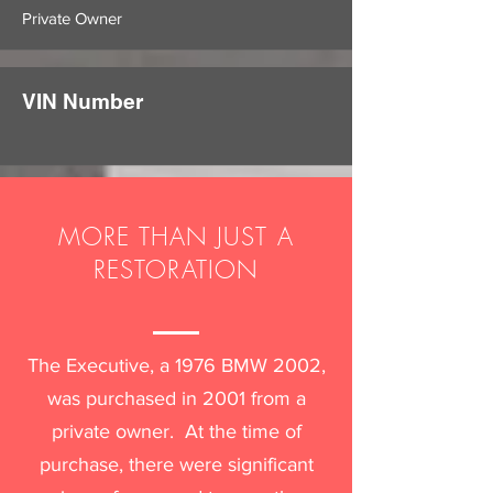
Private Owner
VIN Number
MORE THAN JUST A
RESTORATION
The Executive, a 1976 BMW 2002,
was purchased in 2001 from a
private owner. At the time of
purchase, there were significant