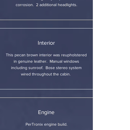
corrosion. 2 additional headlights.
Interior
This pecan brown interior was reupholstered
in genuine leather. Manual windows
including sunroof. Bose stereo system
wired throughout the cabin.
Engine
PerTronix engine build.