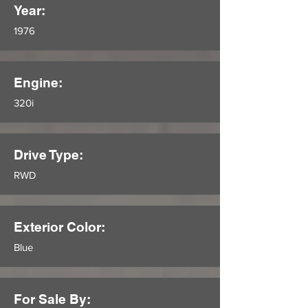
Year:
1976
Engine:
320i
Drive Type:
RWD
Exterior Color:
Blue
For Sale By: