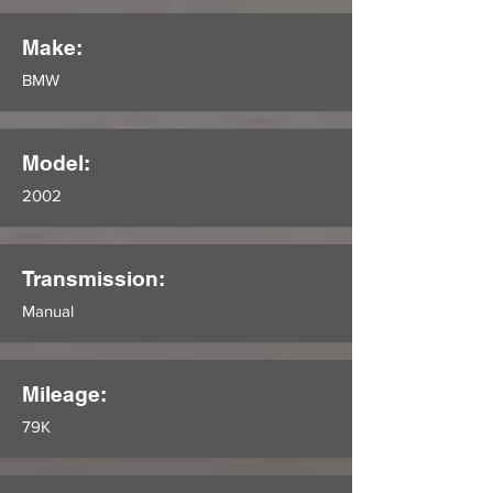
Make:
BMW
Model:
2002
Transmission:
Manual
Mileage:
79K