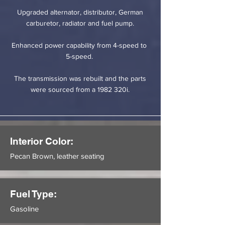
Upgraded alternator, distributor, German
carburetor, radiator and fuel pump.
Enhanced power capability from 4-speed to
5-speed.
The transmission was rebuilt and the parts
were sourced from a 1982 320i.
Interior Color:
Pecan Brown, leather seating
Fuel Type:
Gasoline