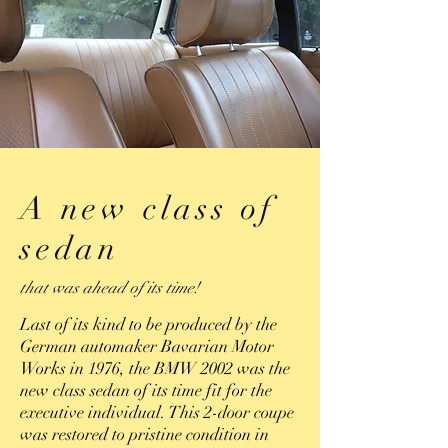
A new class of
sedan
that was ahead of its time!
Last of its kind to be produced by the
German automaker Bavarian Motor
Works in 1976, the BMW 2002 was the
new class sedan of its time fit for the
executive individual. This 2-door coupe
was restored to pristine condition in