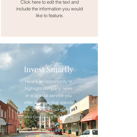
Click here to edit the text and
include the information you would
like to feature.
Invest Smartly
Here's an opportunity to
highlight company news
or a special service you
offer in a way that stands
out. Click to begin editing
and customize the text to
your needs.