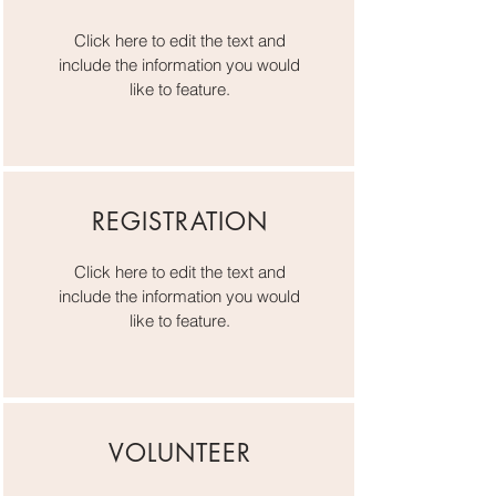
Click here to edit the text and
include the information you would
like to feature.
REGISTRATION
Click here to edit the text and
include the information you would
like to feature.
VOLUNTEER