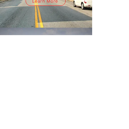
Learn More
Hello.
Explore