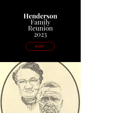
Henderson
Family
Reunion
2023
MORE