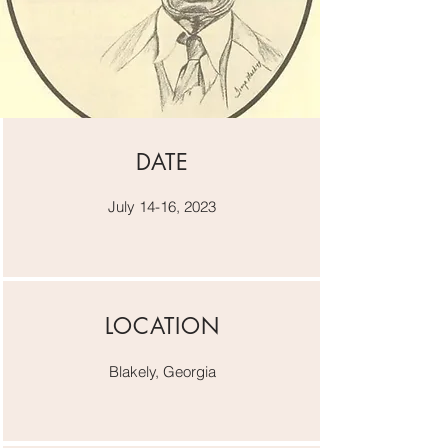
DATE
July 14-16, 2023
LOCATION
Blakely, Georgia