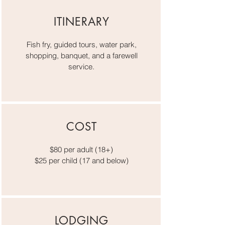
ITINERARY
Fish fry, guided tours, water park,
shopping, banquet, and a farewell
service.
COST
$80 per adult (18+)
$25 per child
(17 and below)
LODGING