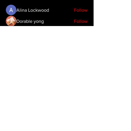
Alina Lockwood
Follow
Dorable yong
Follow
Timothy Benson
Follow
emma scone
Follow
See All Members (39)
Copyright 2024 JDHendustries, LLC
production@jdhendustries.com