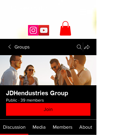
JDHendustries
Groups
JDHendustries Group
Public
·
39 members
Join
Discussion
Media
Members
About