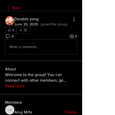
Back
Dorable yong
June 30, 2025
·
joined the group.
0
0
3
Write a comment...
About
Welcome to the group! You can
connect with other members, ge
...
Read more
Members
Anuj Mrfe
Follow
Anuj Mrfe