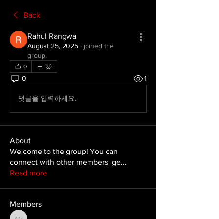
Back
Rahul Rangwa
August 25, 2025
·
joined the
group.
0
0
1
댓글을 입력하세요.
About
Welcome to the group! You can
connect with other members, ge
...
Read more
Members