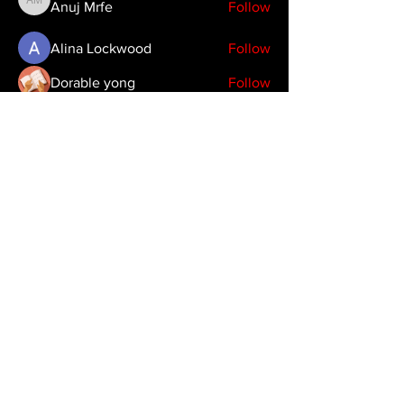
Anuj Mrfe
Follow
Anuj Mrfe
Alina Lockwood
Follow
Dorable yong
Follow
Timothy Benson
Follow
emma scone
Follow
See All Members (39)
Copyright 2024 JDHendustries, LLC
production@jdhendustries.com