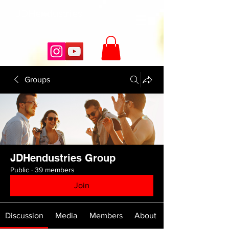
JDHendustries
Groups
JDHendustries Group
Public
·
39 members
Join
Discussion
Media
Members
About