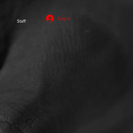
Log In
Staff