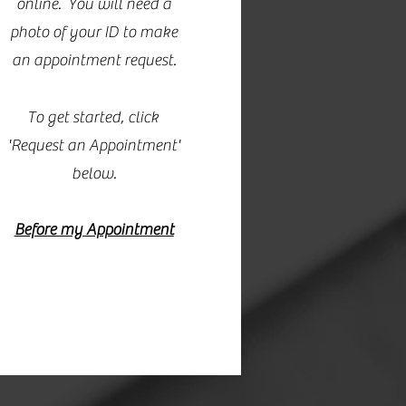
online. You will need a
photo of your ID to make
an appointment request.
To get started, click
'Request an Appointment'
below.
Before my Appointment