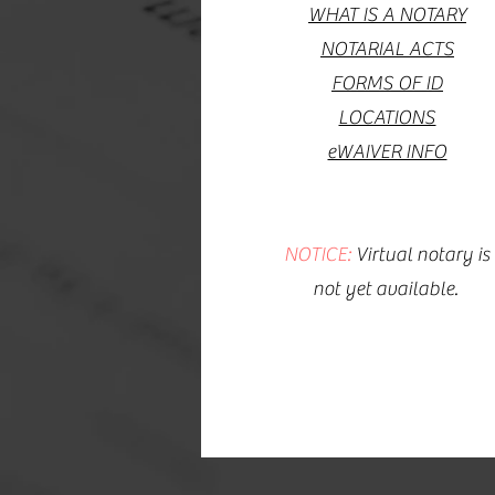
WHAT IS A NOTARY
NOTARIAL ACTS
FORMS OF ID
LOCATIONS
eWAIVER INFO
NOTICE:
Virtual notary is
not yet available.