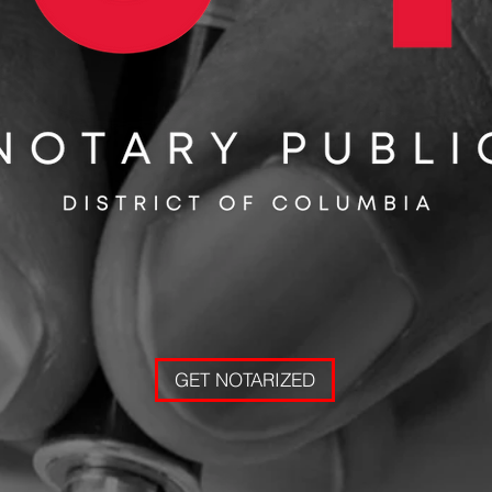
GET NOTARIZED