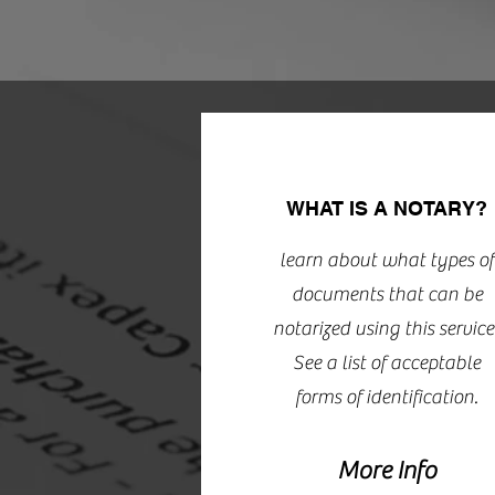
WHAT IS A NOTARY?
learn about what types of
documents that can be
notarized using this service
See a list of acceptable
forms of identification.
More Info