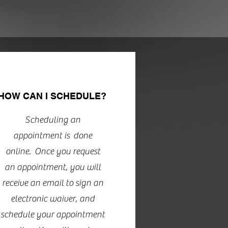
HOW CAN I SCHEDULE?
Scheduling an
appointment is done
online. Once you request
an appointment, you will
receive an email to sign an
electronic waiver, and
schedule your appointment