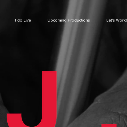
I do Live
Upcoming Productions
Let's Work!