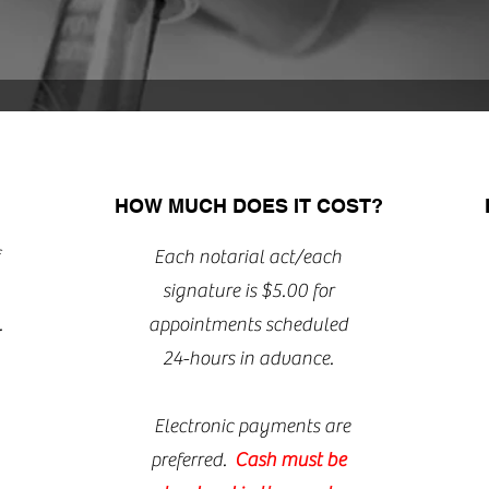
HOW MUCH DOES IT COST?
Each notarial act/each
signature is $5.00 for
.
appointments scheduled
24-hours in advance.
Electronic payments are
preferred.
Cash must be