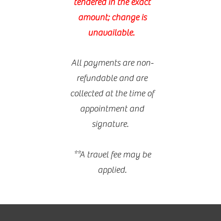
tendered in the exact
amount; change is
unavailable.
All payments are non-
refundable and are
collected at the time of
appointment and
signature.
**A travel fee may be
applied.