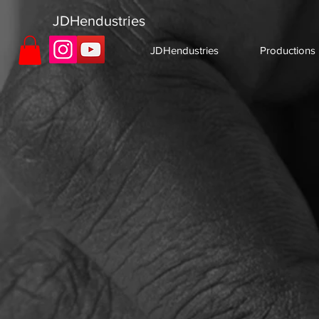
JDHendustries
JDHendustries
Productions