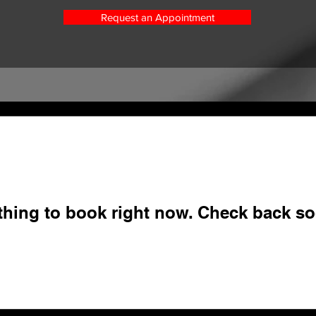
Request an Appointment
thing to book right now. Check back so